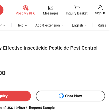
Sign in
Post My RFQ
Messages
Inquiry Basket
r
Help
App & extension
English
Rules
 Effective Insecticide Pesticide Pest Control
00
quiry
Chat Now
es of
!
Request Sample
US$ 10/liter