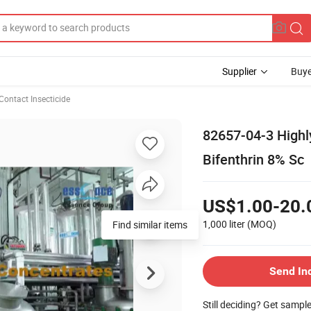
Supplier
Buye
Contact Insecticide
82657-04-3 Highly
Bifenthrin 8% Sc
US$1.00-20.
1,000 liter
(MOQ)
Find similar items
Send In
Still deciding? Get sampl