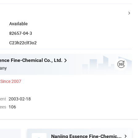
Available
82657-04-3
C23h22clf3o2
ence Fine-Chemical Co., Ltd.
any
Since 2007
ment
2003-02-18
ees
106
Nanjing Essence Fine-Chemical Co., Ltd.