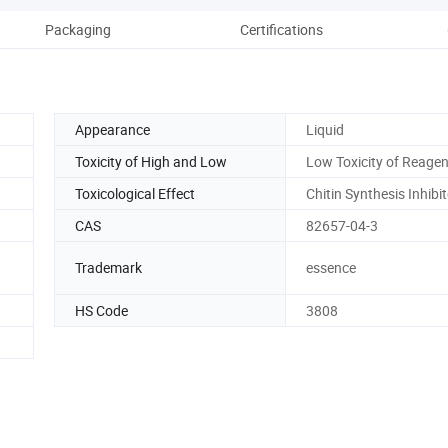
Packaging
Certifications
Es
Appearance
Liquid
Toxicity of High and Low
Low Toxicity of Reage
Toxicological Effect
Chitin Synthesis Inhibi
CAS
82657-04-3
Trademark
essence
HS Code
3808