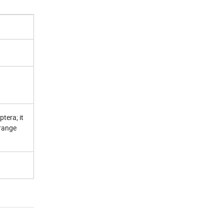
ptera
; it
 range