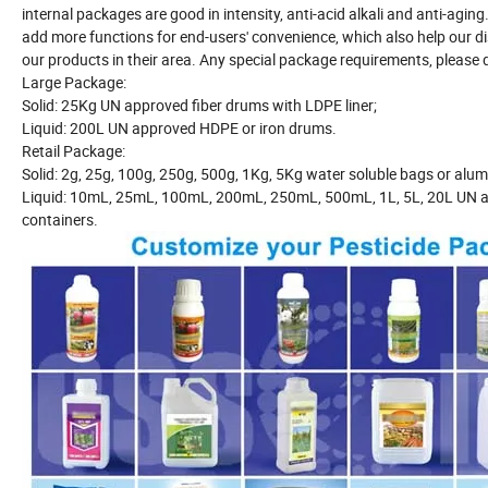
internal packages are good in intensity, anti-acid alkali and anti-agi
add more functions for end-users' convenience, which also help our di
our products in their area. Any special package requirements, please do
Large Package:
Solid: 25Kg UN approved fiber drums with LDPE liner;
Liquid: 200L UN approved HDPE or iron drums.
Retail Package:
Solid: 2g, 25g, 100g, 250g, 500g, 1Kg, 5Kg water soluble bags or alum
Liquid: 10mL, 25mL, 100mL, 200mL, 250mL, 500mL, 1L, 5L, 20L UN a
containers.