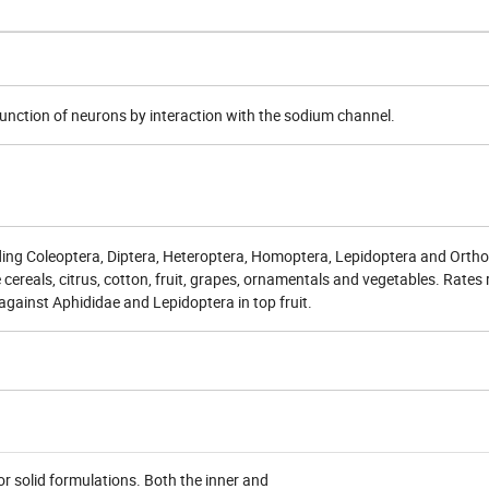
function of neurons by interaction with the sodium channel.
uding
Coleoptera
,
Diptera
,
Heteroptera
,
Homoptera
,
Lepidoptera
and
Ortho
cereals, citrus, cotton, fruit, grapes, ornamentals and vegetables. Rates
against Aphididae and Lepidoptera in top fruit.
r solid formulations. Both the inner and