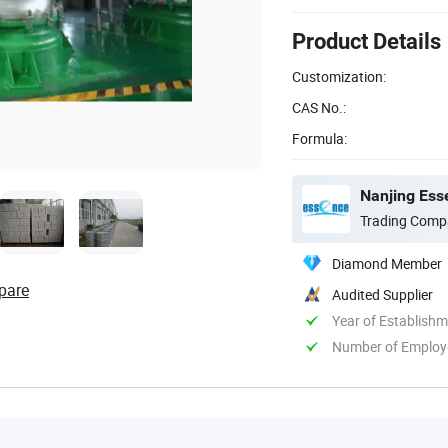
Product Details
Customization:
CAS No.:
Formula:
Nanjing Ess
Trading Comp
Diamond Member
pare
Audited Supplier
Year of Establish
Number of Employ