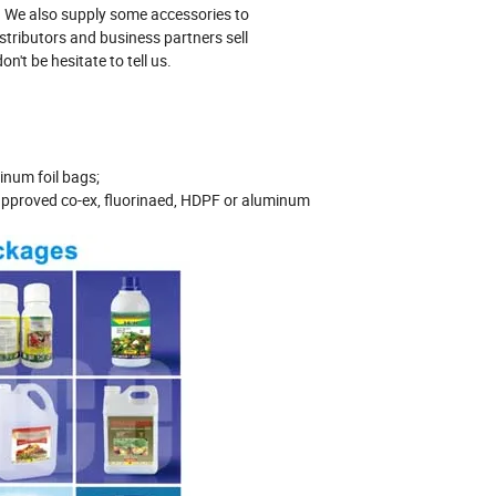
ng. We also supply some accessories to
stributors and business partners sell
n't be hesitate to tell us.
inum foil bags;
pproved co-ex, fluorinaed, HDPF or aluminum