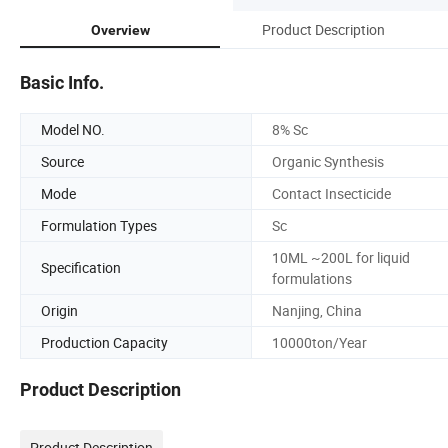
Product Description
Overview
Basic Info.
Model NO.
8% Sc
Source
Organic Synthesis
Mode
Contact Insecticide
Formulation Types
Sc
10ML ~200L for liquid
Specification
formulations
Origin
Nanjing, China
Production Capacity
10000ton/Year
Product Description
Product Description