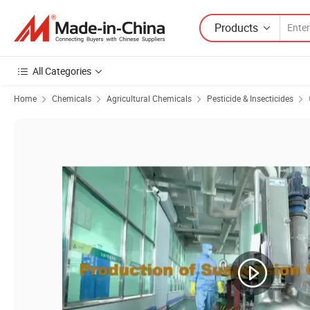
Products
All Categories
Home
Chemicals
Agricultural Chemicals
Pesticide & Insecticides