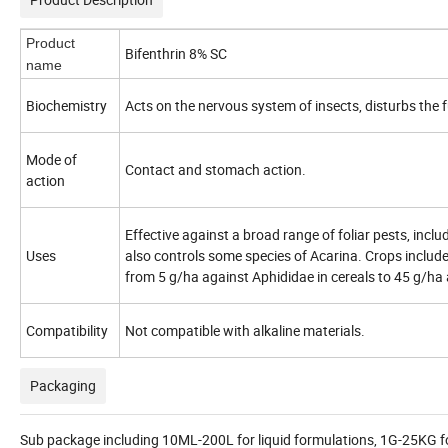
Product
Bifenthrin 8% SC
name
Biochemistry
Acts on the nervous system of insects, disturbs the 
Mode of
Contact and stomach action.
action
Effective against a broad range of foliar pests, incl
Uses
also controls some species of Acarina. Crops include 
from 5 g/
ha
against
Aphididae
in cereals to 45 g/ha 
Compatibility
Not compatible with alkaline materials.
Packaging
Sub package including 10ML-200L for liquid formulations, 1G-25KG fo