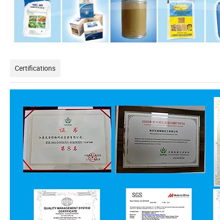
Certifications