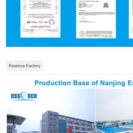
Essence Factory