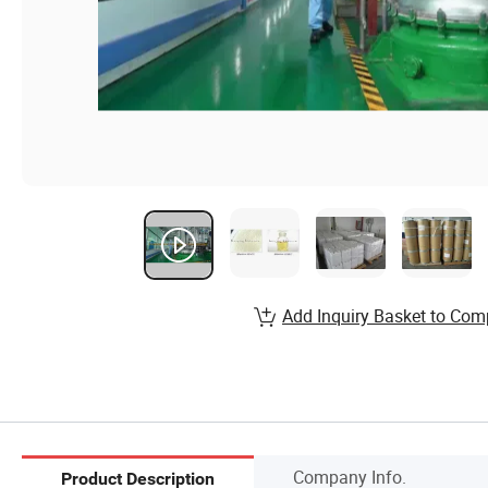
Add Inquiry Basket to Com
Company Info.
Product Description